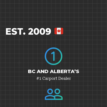
EST. 2009
BC AND ALBERTA’S
#1 Carport Dealer