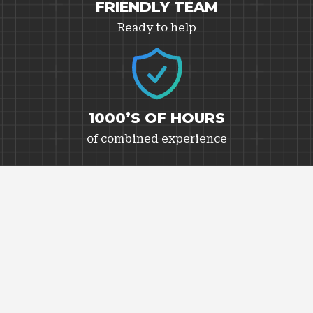
FRIENDLY TEAM
Ready to help
1000’S OF HOURS
of combined experience
CANADIAN WEATHER
Tested