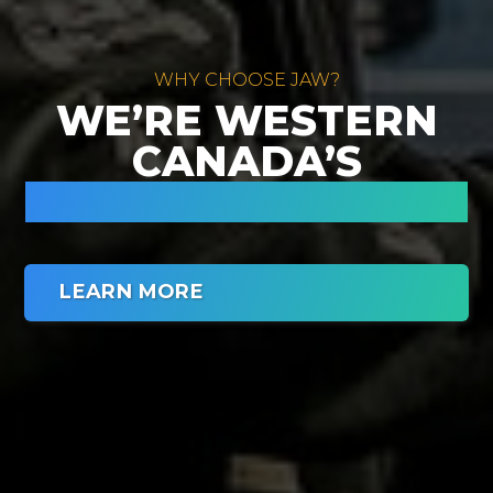
WHY CHOOSE JAW?
WE’RE WESTERN
CANADA’S
CARPORT EXPERTS.
LEARN MORE