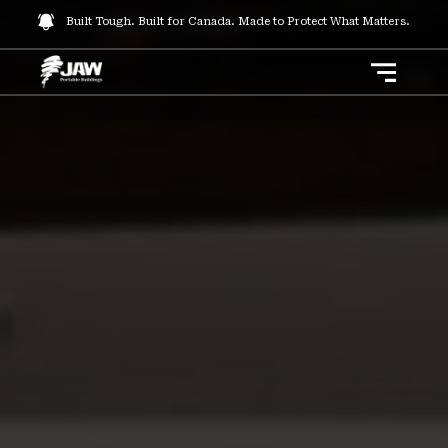
Built Tough. Built for Canada. Made to Protect What Matters.
Toggle 