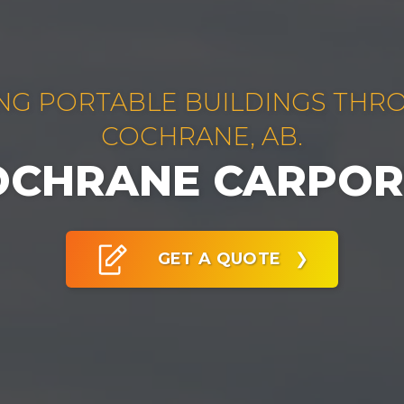
NG PORTABLE BUILDINGS TH
COCHRANE, AB.
OCHRANE CARPOR
GET A QUOTE