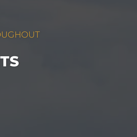
ROUGHOUT
TS