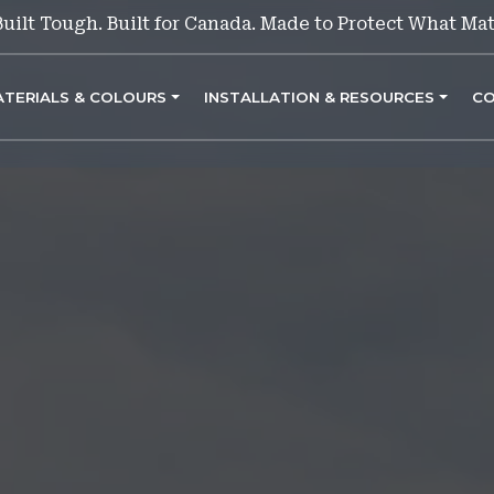
Built Tough. Built for Canada. Made to Protect What Mat
ATERIALS & COLOURS
INSTALLATION & RESOURCES
CO