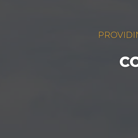
PROVIDI
C