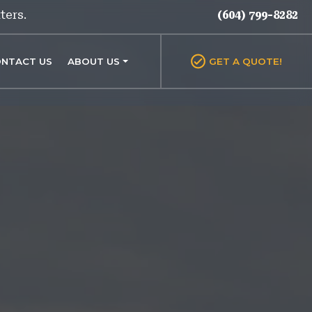
ters.
(604) 799-8282
NTACT US
ABOUT US
GET A QUOTE!