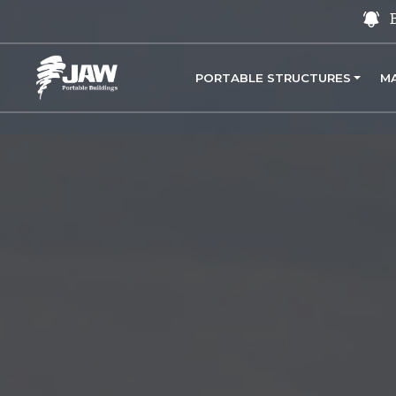
PORTABLE STRUCTURES
M